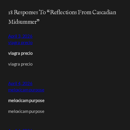
18 Responses To “Reflections From Cascadian
Midsummer”
April 3, 2026
viagra precio
viagra precio
viagra precio
April 4, 2026
meloxicam purpose
meloxicam purpose
meloxicam purpose