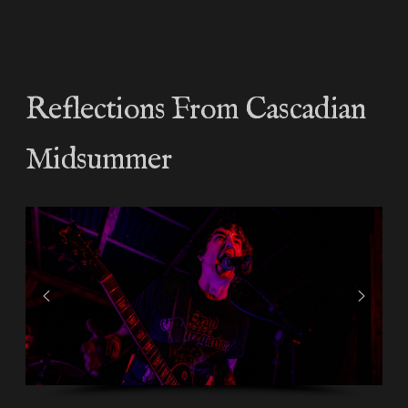
Reflections From Cascadian
Midsummer