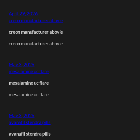
April 29, 2026
creon manufacturer abbvie
creon manufacturer abbvie
creon manufacturer abbvie
May 3, 2026
mesalamine uc flare
mesalamine uc flare
mesalamine uc flare
May 3, 2026
avanafil stendra pills
avanafil stendra pills