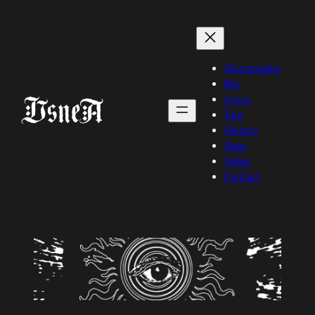
Skip
to
content
Discography
Bio
Lyrics
Tour
History
Shop
Video
Contact