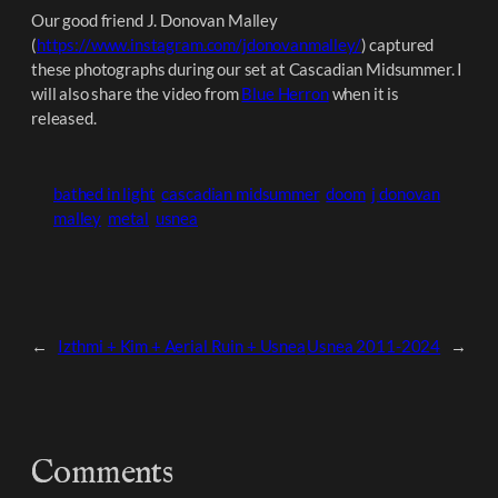
Our good friend J. Donovan Malley
(
https://www.instagram.com/jdonovanmalley/
) captured
these photographs during our set at Cascadian Midsummer. I
will also share the video from
Blue Herron
when it is
released.
bathed in light
cascadian midsummer
doom
j donovan
malley
metal
usnea
←
Izthmi + Kim + Aerial Ruin + Usnea
Usnea 2011-2024
→
Comments