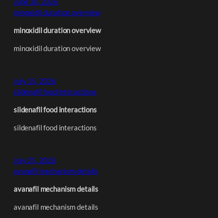
June 30, 2026
minoxidil duration overview
minoxidil duration overview
minoxidil duration overview
July 15, 2026
sildenafil food interactions
sildenafil food interactions
sildenafil food interactions
July 25, 2026
avanafil mechanism details
avanafil mechanism details
avanafil mechanism details