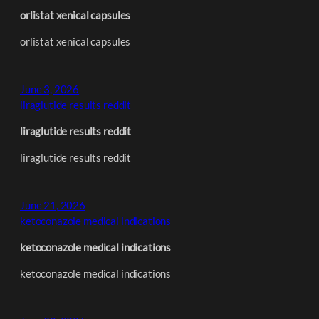
orlistat xenical capsules
orlistat xenical capsules
June 3, 2026
liraglutide results reddit
liraglutide results reddit
liraglutide results reddit
June 21, 2026
ketoconazole medical indications
ketoconazole medical indications
ketoconazole medical indications