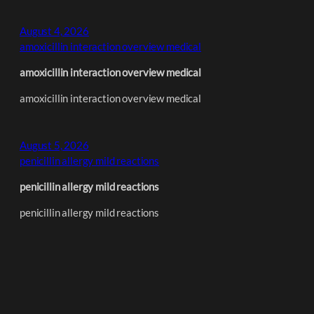
August 4, 2026
amoxicillin interaction overview medical
amoxicillin interaction overview medical
amoxicillin interaction overview medical
August 5, 2026
penicillin allergy mild reactions
penicillin allergy mild reactions
penicillin allergy mild reactions