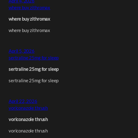
April 4, 2026
where buy zithromax
where buy zithromax
where buy zithromax
April 5, 2026
sertraline 25mg for sleep
sertraline 25mg for sleep
sertraline 25mg for sleep
April 22, 2026
voriconazole thrush
voriconazole thrush
voriconazole thrush