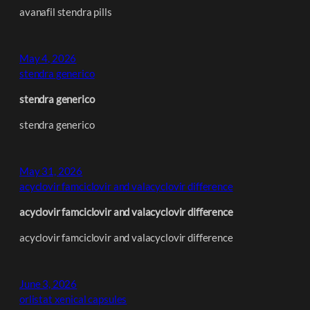
avanafil stendra pills
May 4, 2026
stendra generico
stendra generico
stendra generico
May 31, 2026
acyclovir famciclovir and valacyclovir difference
acyclovir famciclovir and valacyclovir difference
acyclovir famciclovir and valacyclovir difference
June 3, 2026
orlistat xenical capsules