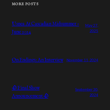
MORE POSTS
Usnea At Cascadian Midsummer –
May 27,
2025
June 2024
On Endings: An Interview
November 11, 2024
🥀 Final Show
September 30,
2024
Announcement 🥀