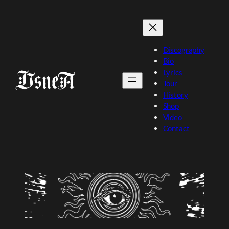
Skip
to
content
Discography
Bio
Lyrics
Tour
History
Shop
Video
Contact