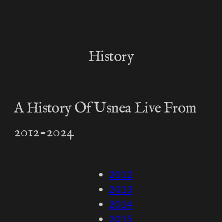
History
A History Of Usnea Live From
2012-2024
2012
2013
2014
2015