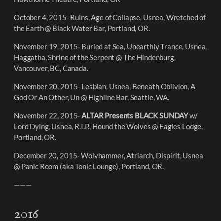
October 4, 2015- Ruins, Age of Collapse, Usnea, Wretched of
the Earth @ Black Water Bar, Portland, OR.
November 19, 2015- Buried at Sea, Unearthly Trance, Usnea,
Haggatha, Shrine of the Serpent @ The Hindenburg,
Vancouver, BC, Canada.
November 20, 2015- Lesbian, Usnea, Beneath Oblivion, A
God Or An Other, Un @ Highline Bar, Seattle, WA.
November 22, 2015-
ALTAR Presents BLACK SUNDAY
w/
Lord Dying, Usnea, R.I.P., Hound the Wolves @ Eagles Lodge,
Portland, OR.
December 20, 2015- Wolvhammer, Atriarch, Dispirit, Usnea
@ Panic Room (aka Tonic Lounge), Portland, OR.
———
2016