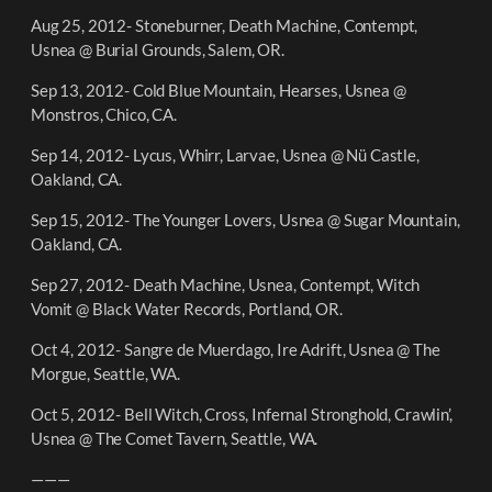
Aug 25, 2012- Stoneburner, Death Machine, Contempt,
Usnea @ Burial Grounds, Salem, OR.
Sep 13, 2012- Cold Blue Mountain, Hearses, Usnea @
Monstros, Chico, CA.
Sep 14, 2012- Lycus, Whirr, Larvae, Usnea @ Nü Castle,
Oakland, CA.
Sep 15, 2012- The Younger Lovers, Usnea @ Sugar Mountain,
Oakland, CA.
Sep 27, 2012- Death Machine, Usnea, Contempt, Witch
Vomit @ Black Water Records, Portland, OR.
Oct 4, 2012- Sangre de Muerdago, Ire Adrift, Usnea @ The
Morgue, Seattle, WA.
Oct 5, 2012- Bell Witch, Cross, Infernal Stronghold, Crawlin’,
Usnea @ The Comet Tavern, Seattle, WA.
———