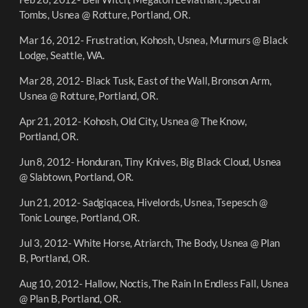
Tombs, Usnea @ Rotture, Portland, OR.
Mar 16, 2012- Frustration, Kohosh, Usnea, Murmurs @ Black
Lodge, Seattle, WA.
Mar 28, 2012- Black Tusk, East of the Wall, Bronson Arm,
Usnea @ Rotture, Portland, OR.
Apr 21, 2012- Kohosh, Old City, Usnea @ The Know,
Portland, OR.
Jun 8, 2012- Honduran, Tiny Knives, Big Black Cloud, Usnea
@ Slabtown, Portland, OR.
Jun 21, 2012- Sadgiqacea, Hivelords, Usnea, Tsepesch @
Tonic Lounge, Portland, OR.
Jul 3, 2012- White Horse, Atriarch, The Body, Usnea @ Plan
B, Portland, OR.
Aug 10, 2012- Hallow, Noctis, The Rain In Endless Fall, Usnea
@ Plan B, Portland, OR.