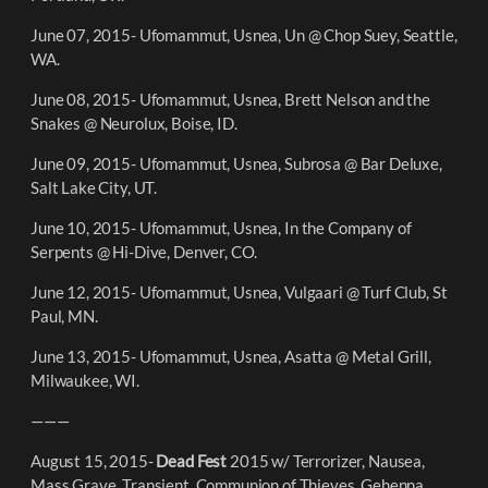
June 07, 2015- Ufomammut, Usnea, Un @ Chop Suey, Seattle,
WA.
June 08, 2015- Ufomammut, Usnea, Brett Nelson and the
Snakes @ Neurolux, Boise, ID.
June 09, 2015- Ufomammut, Usnea, Subrosa @ Bar Deluxe,
Salt Lake City, UT.
June 10, 2015- Ufomammut, Usnea, In the Company of
Serpents @ Hi-Dive, Denver, CO.
June 12, 2015- Ufomammut, Usnea, Vulgaari @ Turf Club, St
Paul, MN.
June 13, 2015- Ufomammut, Usnea, Asatta @ Metal Grill,
Milwaukee, WI.
———
August 15, 2015-
Dead Fest
2015 w/ Terrorizer, Nausea,
Mass Grave, Transient, Communion of Thieves, Gehenna,