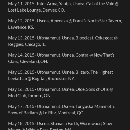
May 11, 2015- Inter Arma, Yautja, Usnea, Call of the Void @
Lost Lake Lounge, Denver, CO.
May 12, 2015- Usnea, Amenaza @ Frank’s North Star Tavern,
Lawrence, KS.
May 13, 2015- Ufomammut, Usnea, Bloodiest, Cokegoat @
Reggies, Chicago, IL.
May 14, 2015- Ufomammut, Usnea, Contra @ Now That’s
Class, Cleveland, OH.
May 15, 2015- Ufomammut, Usnea, Blizaro, The Highest
Leviathan @ Bug Jar, Rochester, NY.
May 16, 2015- Ufomammut, Usnea, Olde, Sons of Otis @
Mod Club, Toronto, ON.
May 17, 2015- Ufomammut, Usnea, Tunguska Mammoth,
Show of Bedlam @ Le Ritz, Montreal, QC.
May 18, 2015- Usnea, Stomach Earth, Wormwood, Slow
Mover @ Middle East, Boston, MA.