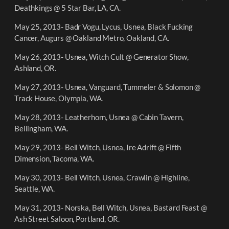
Deathkings @ 5 Star Bar, LA, CA.
May 25, 2013- Badr Vogu, Lycus, Usnea, Black Fucking
Cancer, Augurs @ Oakland Metro, Oakland, CA.
May 26, 2013- Usnea, Witch Cult @ Generator Show,
Ashland, OR.
May 27, 2013- Usnea, Vanguard, Tummeler & Solomon @
Track House, Olympia, WA.
May 28, 2013- Leatherhorn, Usnea @ Cabin Tavern,
Bellingham, WA.
May 29, 2013- Bell Witch, Usnea, Ire Adrift @ Fifth
Dimension, Tacoma, WA.
May 30, 2013- Bell Witch, Usnea, Crawlin @ Highline,
Seattle, WA.
May 31, 2013- Norska, Bell Witch, Usnea, Bastard Feast @
Ash Street Saloon, Portland, OR.