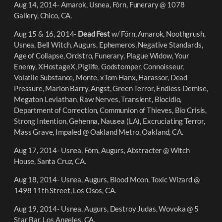
Aug 14, 2014- Amarok, Usnea, Fórn, Funerary @ 1078
Gallery, Chico, CA.
Aug 15 & 16, 2014-
Dead Fest
w/ Fórn, Amarok, Noothgrush,
Usnea, Bell Witch, Augurs, Ephemeros, Negative Standards,
Age of Collapse, Ordstro, Funerary, Plague Widow, Your
Enemy, XHostageX, Piglife, Godstomper, Connoisseur,
Volatile Substance, Monte, xTom Hanx, Harassor, Dead
Pressure, Marion Barry, Angst, Green Terror, Endless Demise,
Megaton Leviathan, Raw Nerves, Transient, Biocidio,
Department of Correction, Communion of Thieves, Bio Crisis,
Strong Intention, Gehenna, Nausea (LA), Excruciating Terror,
Mass Grave, Impaled @ Oakland Metro, Oakland, CA.
Aug 17, 2014- Usnea, Fórn, Augurs, Abstracter @ Witch
House, Santa Cruz, CA.
Aug 18, 2014- Usnea, Augurs, Blood Moon, Toxic Wizard @
1498 11th Street, Los Osos, CA.
Aug 19, 2014- Usnea, Augurs, Destroy Judas, Wovoka @ 5
Star Bar, Los Angeles, CA.