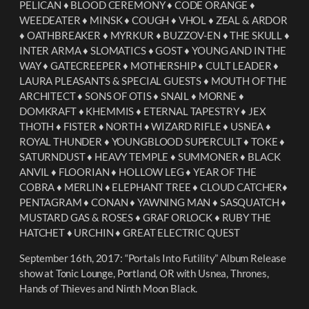
PELICAN ♦︎ BLOOD CEREMONY ♦︎ CODE ORANGE ♦︎
WEEDEATER ♦︎ MINSK ♦︎ COUGH ♦︎ VHOL ♦︎ ZEAL & ARDOR
♦︎ OATHBREAKER ♦︎ MYRKUR ♦︎ BUZZOV-EN ♦︎ THE SKULL ♦︎
INTER ARMA ♦︎ SLOMATICS ♦︎ GOST ♦︎ YOUNG AND IN THE
WAY ♦︎ GATECREEPER ♦︎ MOTHERSHIP ♦︎ CULT LEADER ♦︎
LAURA PLEASANTS & SPECIAL GUESTS ♦︎ MOUTH OF THE
ARCHITECT ♦︎ SONS OF OTIS ♦︎ SNAIL ♦︎ MORNE ♦︎
DOMKRAFT ♦︎ KHEMMIS ♦︎ ETERNAL TAPESTRY ♦︎ JEX
THOTH ♦︎ FISTER ♦︎ NORTH ♦︎ WIZARD RIFLE ♦︎ USNEA ♦︎
ROYAL THUNDER ♦︎ YOUNGBLOOD SUPERCULT ♦︎ TOKE ♦︎
SATURNDUST ♦︎ HEAVY TEMPLE ♦︎ SUMMONER ♦︎ BLACK
ANVIL ♦︎ FLOORIAN ♦︎ HOLLOW LEG ♦︎ YEAR OF THE
COBRA ♦︎ MERLIN ♦︎ ELEPHANT TREE ♦︎ CLOUD CATCHER♦︎
PENTAGRAM ♦︎ CONAN ♦︎ YAWNING MAN ♦︎ SASQUATCH ♦︎
MUSTARD GAS & ROSES ♦︎ GRAF ORLOCK ♦︎ RUBY THE
HATCHET ♦︎ URCHIN ♦︎ GREAT ELECTRIC QUEST
September 16th, 2017: “Portals Into Futility” Album Release
show at Tonic Lounge, Portland, OR with Usnea, Thrones,
Hands of Thieves and Ninth Moon Black.