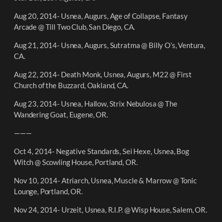
Aug 20, 2014- Usnea, Augurs, Age of Collapse, Fantasy
Arcade @ Till Two Club, San Diego, CA.
Aug 21, 2014- Usnea, Augurs, Sutratma @ Billy O’s, Ventura,
CA.
Aug 22, 2014- Death Monk, Usnea, Augurs, M22 @ First
Church of the Buzzard, Oakland, CA.
Aug 23, 2014- Usnea, Hallow, Strix Nebulosa @ The
Wandering Goat, Eugene, OR.
———
Oct 4, 2014- Negative Standards, Sei Hexe, Usnea, Bog
Witch @ Scowling House, Portland, OR.
Nov 10, 2014- Atriarch, Usnea, Muscle & Marrow @ Tonic
Lounge, Portland, OR.
Nov 24, 2014- Urzeit, Usnea, R.I.P. @ Wisp House, Salem, OR.