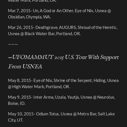
Mar 7, 2015- Un, A God or An Other, Eye of Nix, Usnea @
Obsidian, Olympia, WA.
Mar 26, 2015- Deathgrave, AUGURS, Shroud of the Heretic,
Usnea @ Black Water Bar, Portland, OR.
———
—UFOMAMMUT 2015 U.S. Tour With Support
From USNEA
May 8, 2015- Eye of Nix, Shrine of the Serpent, Hiding, Usnea
@ High Water Mark, Portland, OR.
May 9, 2015- Inter Arma, Uzala, Yautja, Usnea @ Neurolux,
Boise, ID.
May 10, 2015- Odium Totus, Usnea @ Metro Bar, Salt Lake
City, UT.