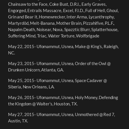
Chainsaw to the Face, Coke Bust, D.R.I., Early Graves,
Engorged, Entrails Massacre, Excel, F.I.D., Full of Hell, Ghoul,
Grin and Bear it, Homewrecker, Inter Arma, Lycanthrophy,
Martyrdöd, Melt-Banana, Mother Brain, Pizzahifive, P.L.F.,
Napalm Death, Noisear, Noxa, Spazztic Blurr, Splatterhouse,
Suffering Mind, Triac, Water Torture, Wolfbrigade
May 22, 2015- Ufomammut, Usnea, Make @ King’s, Raleigh,
NC.
May 23, 2015- Ufomammut, Usnea, Order of the Owl @
Drunken Unicorn, Atlanta, GA.
May 25, 2015- Ufomammut, Usnea, Space Cadaver @
Siberia, New Orleans, LA.
May 26, 2015- Ufomammut, Usnea, Holy Money, Defending
the Kingdom @ Walter’s, Houston, TX.
May 27, 2015- Ufomammut, Usnea, Unmothered @ Red 7,
Austin, TX.