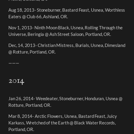
Aug 18, 2013- Stoneburner, Bastard Feast, Usnea, Worthless
Eaters @ Club 66, Ashland, OR.
Nov 1, 2013- Ninth Moon Black, Usnea, Rolling Through the
Universe, Beringia @ Ash Street Saloon, Portland, OR.
Dec, 14, 2013- Christian Mistress, Burials, Usnea, Dimesland
@ Rotture, Portland, OR.
———
2014
Jan 26, 2014- Weedeater, Stoneburner, Honduran, Usnea @
Rotture, Portland, OR.
Mar 8, 2014- Arctic Flowers, Usnea, Bastard Feast, Juicy
Karkass, Wretched of the Earth @ Black Water Records,
Portland, OR.