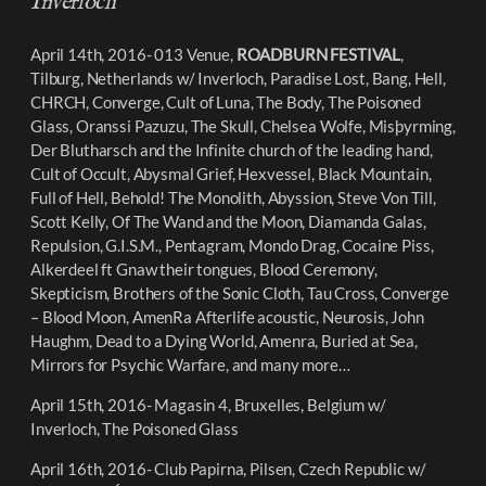
Inverloch
April 14th, 2016- 013 Venue,
ROADBURN FESTIVAL
,
Tilburg, Netherlands w/ Inverloch, Paradise Lost
,
Bang, Hell,
CHRCH, Converge, Cult of Luna, The Body, The Poisoned
Glass, Oranssi Pazuzu, The Skull, Chelsea Wolfe, Misþyrming
,
Der Blutharsch and the Infinite church of the leading hand,
Cult of Occult, Abysmal Grief, Hexvessel, Black Mountain,
Full of Hell, Behold! The Monolith, Abyssion, Steve Von Till,
Scott Kelly, Of The Wand and the Moon, Diamanda Galas,
Repulsion, G.I.S.M., Pentagram, Mondo Drag, Cocaine Piss,
Alkerdeel ft Gnaw their tongues, Blood Ceremony,
Skepticism, Brothers of the Sonic Cloth, Tau Cross, Converge
– Blood Moon, AmenRa Afterlife acoustic, Neurosis, John
Haughm, Dead to a Dying World, Amenra, Buried at Sea,
Mirrors for Psychic Warfare, and many more…
April 15th, 2016- Magasin 4, Bruxelles, Belgium w/
Inverloch, The Poisoned Glass
April 16th, 2016- Club Papirna, Pilsen, Czech Republic w/