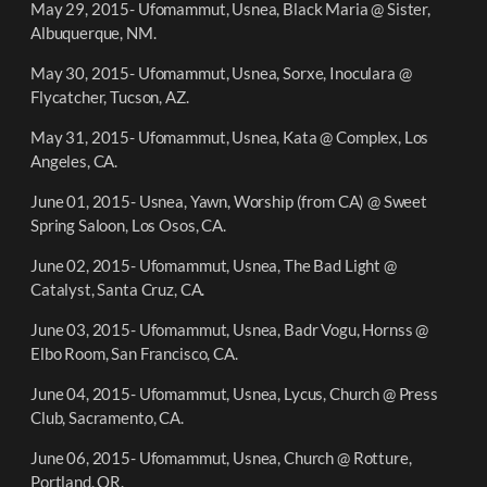
May 29, 2015- Ufomammut, Usnea, Black Maria @ Sister,
Albuquerque, NM.
May 30, 2015- Ufomammut, Usnea, Sorxe, Inoculara @
Flycatcher, Tucson, AZ.
May 31, 2015- Ufomammut, Usnea, Kata @ Complex, Los
Angeles, CA.
June 01, 2015- Usnea, Yawn, Worship (from CA) @ Sweet
Spring Saloon, Los Osos, CA.
June 02, 2015- Ufomammut, Usnea, The Bad Light @
Catalyst, Santa Cruz, CA.
June 03, 2015- Ufomammut, Usnea, Badr Vogu, Hornss @
Elbo Room, San Francisco, CA.
June 04, 2015- Ufomammut, Usnea, Lycus, Church @ Press
Club, Sacramento, CA.
June 06, 2015- Ufomammut, Usnea, Church @ Rotture,
Portland, OR.