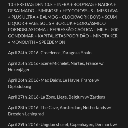
13 + FREDAG DEN 13:E + INFRA + BODYBAG + NADRA +
DESALMADO + SIMBIOSE + HEY COLOSSUS + MISS LAVA
+ PLUS ULTRA + BALMOG + CLOCKWORK BOYS + SCUM
LIQUOR + VAEE SOLIS + BOKLUK + GORGÁSMICO
PORNOBLASTOMA + REPRESSÃO CAÓTICA + MILF + 800
GONDOMAR + KAPITALISTAS PODRIDÃO + MINDTAKER
+ MONOLYTH + SPEEDEMON
April 24th, 2016- Creedence, Zaragoza, Spain
April 25th, 2016- Scène Michelet, Nantes, France w/
Hexenjäger
April 26th, 2016- Mac Daid’s, Le Havre, France w/
Diplodobong
April 27th, 2016- La Zone, Liege, Belgium w/ Zardens
April 28th, 2016- The Cave, Amsterdam, Netherlands w/
Dresden-Leningrad
April 29th, 2016- Ungdomshuset,
Copenhagen, Denmark w/