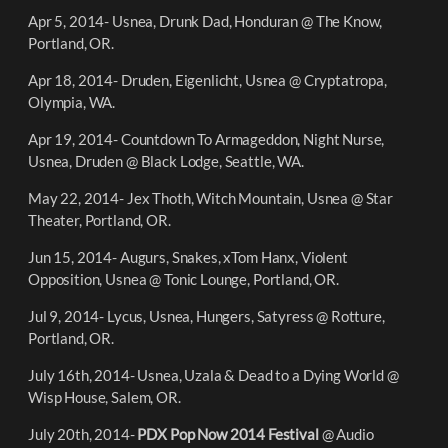
Apr 5, 2014- Usnea, Drunk Dad, Honduran @ The Know,
Portland, OR.
Apr 18, 2014- Druden, Eigenlicht, Usnea @ Cryptatropa,
Olympia, WA.
Apr 19, 2014- Countdown To Armageddon, Night Nurse,
Usnea, Druden @ Black Lodge, Seattle, WA.
May 22, 2014- Jex Thoth, Witch Mountain, Usnea @ Star
Theater, Portland, OR.
Jun 15, 2014- Augurs, Snakes, xTom Hanx, Violent
Opposition, Usnea @ Tonic Lounge, Portland, OR.
Jul 9, 2014- Lycus, Usnea, Hungers, Satyress @ Rotture,
Portland, OR.
July 16th, 2014- Usnea, Uzala & Dead to a Dying World @
Wisp House, Salem, OR.
July 20th, 2014-
PDX Pop Now 2014 Festival
@ Audio