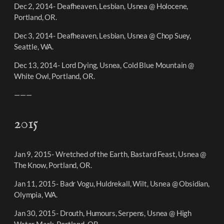
Dec 2, 2014- Deafheaven, Lesbian, Usnea @ Holocene,
Portland, OR.
Dec 3, 2014- Deafheaven, Lesbian, Usnea @ Chop Suey,
Seattle, WA.
Dec 13, 2014- Lord Dying, Usnea, Cold Blue Mountain @
White Owl, Portland, OR.
———
2015
Jan 9, 2015- Wretched of the Earth, Bastard Feast, Usnea @
The Know, Portland, OR.
Jan 11, 2015- Badr Vogu, Huldrekall, Wilt, Usnea @ Obsidian,
Olympia, WA.
Jan 30, 2015- Drouth, Humours, Serpens, Usnea @ High
Water Mark, Portland, OR.