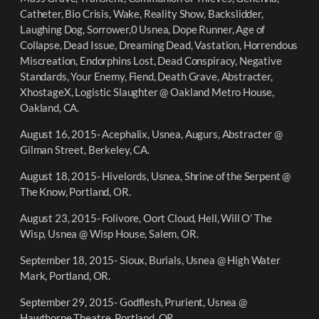
Catheter, Bio Crisis, Wake, Reality Show, Backslidder,
Laughing Dog, Sorrower,0 Usnea, Dope Runner, Age of
Collapse, Dead Issue, Dreaming Dead, Vastation, Horrendous
Miscreation, Endorphins Lost, Dead Conspiracy, Negative
Standards, Your Enemy, Fiend, Death Grave, Abstracter,
XhostageX, Logistic Slaughter @ Oakland Metro House,
Oakland, CA.
August 16, 2015- Acephalix, Usnea, Augurs, Abstracter @
Gilman Street, Berkeley, CA.
August 18, 2015- Hivelords, Usnea, Shrine of the Serpent @
The Know, Portland, OR.
August 23, 2015- Folivore, Oort Cloud, Hell, Will O’ The
Wisp, Usnea @ Wisp House, Salem, OR.
September 18, 2015- Sioux, Burials, Usnea @ High Water
Mark, Portland, OR.
September 29, 2015- Godflesh, Prurient, Usnea @
Hawthorne Theatre, Portland, OR