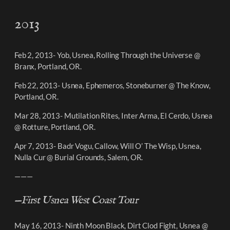
2013
Feb 2, 2013- Yob, Usnea, Rolling Through the Universe @
Branx, Portland, OR.
Feb 22, 2013- Usnea, Ephemeros, Stoneburner @ The Know,
Portland, OR.
Mar 28, 2013- Mutilation Rites, Inter Arma, El Cerdo, Usnea
@ Rotture, Portland, OR.
Apr 7, 2013- Badr Vogu, Callow, Will O’ The Wisp, Usnea,
Nulla Cur @ Burial Grounds, Salem, OR.
———
—First Usnea West Coast Tour
May 16, 2013- Ninth Moon Black, Dirt Clod Fight, Usnea @