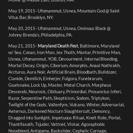
May 19, 2015- Ufomammut, Usnea, Mountain God @ Saint
Vitus Bar, Brooklyn, NY.
May 20, 2015- Ufomammut, Usnea, Ominous Black @
Johnny Brenda’s, Philadelphia, PA.
May 21, 2015-
Maryland Death Fest
, Baltimore, Maryland
w/ Sea, Conan, Iron Man, Jex Thoth, Mantar, Primitive Man,
Usnea, Ufomammut, YOB, Devourment, Internal Bleeding,
Mortal Decay, Origin, Ciborium, Amorphis, Anaal Nathrakh,
Arcturus, Aura Noir, Artificial Brain, Bloodbath, Bulldozer,
Cianide, Demilich, Einherjer, Fulgora, Funebrarum,
Goatsnake, Lock Up, Master, Metal Church, Morpheus
Descends, Neurosis, Obituary, Primordial, Prosanctus Inferi,
Razor, Serpentine Path, Skepticism, Sodom, Triptykon,
Twilight of the Gods, Vallenfyre, Vulcano, Winter, Adversarial,
Aeternus, Darkened Nocturn Slaughtercult, Demoncy,
Dragged into Sunlight, Impetuous Ritual, Knelt Rote, Portal,
Thantifaxath, Tsjuder, Vattnet, Viskar, Agoraphobic
Nosebleed, Antigama, Backslider, Cephalic Carnage,