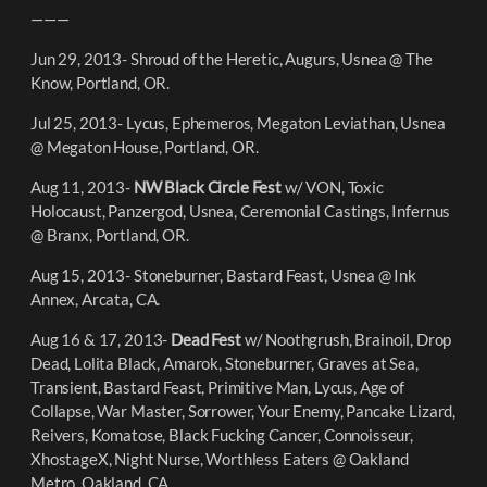
———
Jun 29, 2013- Shroud of the Heretic, Augurs, Usnea @ The
Know, Portland, OR.
Jul 25, 2013- Lycus, Ephemeros, Megaton Leviathan, Usnea
@ Megaton House, Portland, OR.
Aug 11, 2013-
NW Black Circle Fest
w/ VON, Toxic
Holocaust, Panzergod, Usnea, Ceremonial Castings, Infernus
@ Branx, Portland, OR.
Aug 15, 2013- Stoneburner, Bastard Feast, Usnea @ Ink
Annex, Arcata, CA.
Aug 16 & 17, 2013-
Dead Fest
w/ Noothgrush, Brainoil, Drop
Dead, Lolita Black, Amarok, Stoneburner, Graves at Sea,
Transient, Bastard Feast, Primitive Man, Lycus, Age of
Collapse, War Master, Sorrower, Your Enemy, Pancake Lizard,
Reivers, Komatose, Black Fucking Cancer, Connoisseur,
XhostageX, Night Nurse, Worthless Eaters @ Oakland
Metro, Oakland, CA.