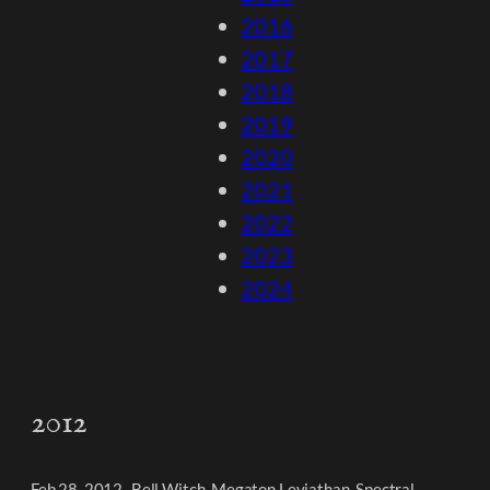
2016
2017
2018
2019
2020
2021
2022
2023
2024
2012
Feb 28, 2012- Bell Witch, Megaton Leviathan, Spectral