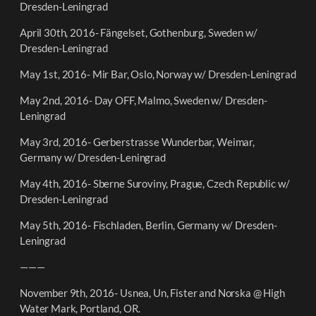
Dresden-Leningrad
April 30th, 2016- Fängelset, Gothenburg, Sweden w/
Dresden-Leningrad
May 1st, 2016- Mir Bar, Oslo, Norway w/ Dresden-Leningrad
May 2nd, 2016- Day OFF, Malmo, Sweden w/ Dresden-
Leningrad
May 3rd, 2016- Gerberstrasse Wunderbar, Weimar,
Germany w/ Dresden-Leningrad
May 4th, 2016- Sberne Suroviny, Prague, Czech Republic w/
Dresden-Leningrad
May 5th, 2016- Fischladen, Berlin, Germany w/ Dresden-
Leningrad
———
November 9th, 2016- Usnea, Un, Fister and Norska @ High
Water Mark, Portland, OR.