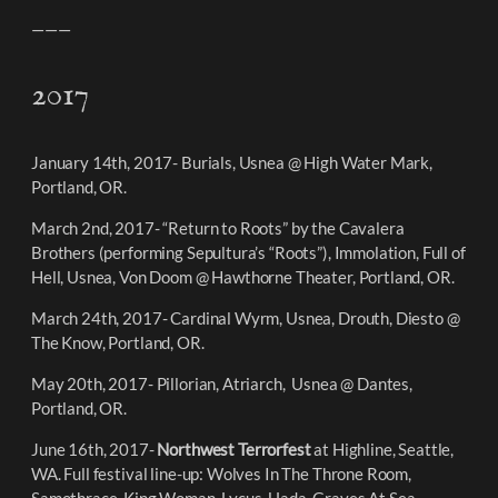
———
2017
January 14th, 2017- Burials, Usnea @ High Water Mark,
Portland, OR.
March 2nd, 2017- “Return to Roots” by the Cavalera
Brothers (performing Sepultura’s “Roots”), Immolation, Full of
Hell, Usnea, Von Doom @ Hawthorne Theater, Portland, OR.
March 24th, 2017- Cardinal Wyrm, Usnea, Drouth, Diesto @
The Know, Portland, OR.
May 20th, 2017- Pillorian, Atriarch, Usnea @ Dantes,
Portland, OR.
June 16th, 2017-
Northwest Terrorfest
at Highline, Seattle,
WA. Full festival line-up: Wolves In The Throne Room,
Samothrace, King Woman, Lycus, Uada, Graves At Sea,