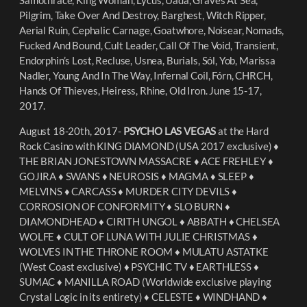
Pilgrim, Take Over And Destroy, Barghest, Witch Ripper,
Aerial Ruin, Cephalic Carnage, Goatwhore, Noisear, Nomads,
Fucked And Bound, Cult Leader, Call Of The Void, Transient,
Endorphin’s Lost, Recluse, Usnea, Burials, Sól, Yob, Marissa
Nadler, Young And In The Way, Infernal Coil, Fórn, CHRCH,
Hands Of Thieves, Heiress, Rhine, Old Iron. June 15-17,
2017.
August 18-20th, 2017-
PSYCHO LAS VEGAS
at the Hard
Rock Casino with KING DIAMOND (USA 2017 exclusive) ♦︎
THE BRIAN JONESTOWN MASSACRE ♦︎ ACE FREHLEY ♦︎
GOJIRA ♦︎ SWANS ♦︎ NEUROSIS ♦︎ MAGMA ♦︎ SLEEP ♦︎
MELVINS ♦︎ CARCASS ♦︎ MURDER CITY DEVILS ♦︎
CORROSION OF CONFORMITY ♦︎ SLO BURN ♦︎
DIAMONDHEAD ♦︎ CIRITH UNGOL ♦︎ ABBATH ♦︎ CHELSEA
WOLFE ♦︎ CULT OF LUNA WITH JULIE CHRISTMAS ♦︎
WOLVES IN THE THRONE ROOM ♦︎ MULATU ASTATKE
(West Coast exclusive) ♦︎ PSYCHIC TV ♦︎ EARTHLESS ♦︎
SUMAC ♦︎ MANILLA ROAD (Worldwide exclusive playing
Crystal Logic in its entirety) ♦︎ CELESTE ♦︎ WINDHAND ♦︎