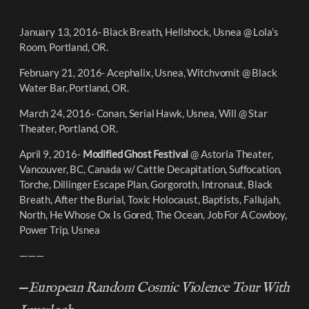
January 13, 2016- Black Breath, Hellshock, Usnea @ Lola’s
Room, Portland, OR.
February 21, 2016- Acephalix, Usnea, Witchvomit @ Black
Water Bar, Portland, OR.
March 24, 2016- Conan, Serial Hawk, Usnea, Will @ Star
Theater, Portland, OR.
April 9, 2016-
Modified Ghost Festival
@ Astoria Theater,
Vancouver, BC, Canada w/ Cattle Decapitation, Suffocation,
Torche, Dillinger Escape Plan, Gorgoroth, Intronaut, Black
Breath, After the Burial, Toxic Holocaust, Baptists, Fallujah,
North, He Whose Ox Is Gored, The Ocean, Job For A Cowboy,
Power Trip, Usnea
———
—
European Random Cosmic Violence Tour With