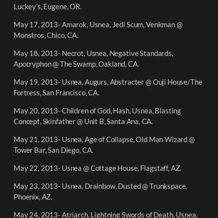
Luckey’s, Eugene, OR.
May 17, 2013- Amarok, Usnea, Jedi Scum, Venkman @
Monstros, Chico, CA.
May 18, 2013- Necrot, Usnea, Negative Standards,
Apocryphon @ The Swamp, Oakland, CA.
May 19, 2013- Usnea, Augurs, Abstracter @ Ouji House/The
Fortress, San Francisco, CA.
May 20, 2013- Children of God, Hash, Usnea, Blasting
Concept, Skinfather @ Unit B, Santa Ana, CA.
May 21, 2013- Usnea, Age of Collapse, Old Man Wizard @
Tower Bar, San Diego, CA.
May 22, 2013- Usnea @ Cottage House, Flagstaff, AZ.
May 23, 2013- Usnea, Drainbow, Dusted @ Trunkspace,
Phoenix, AZ.
May 24, 2013- Atriarch, Lightning Swords of Death, Usnea,