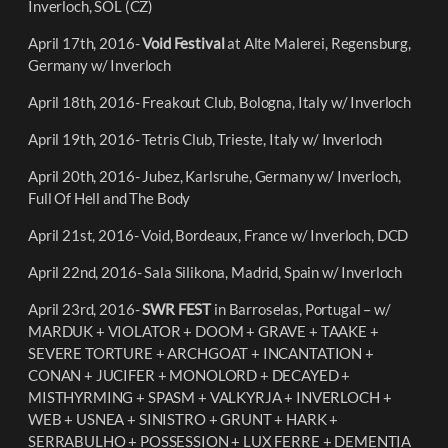
Inverloch
, SÓL (CZ)
April 17th, 2016-
Void Festival
at Alte Malerei, Regensburg,
Germany w/ Inverloch
April 18th, 2016- Freakout Club, Bologna, Italy w/ Inverloch
April 19th, 2016- Tetris Club, Trieste, Italy w/ Inverloch
April 20th, 2016- Jubez, Karlsruhe, Germany w/ Inverloch,
Full Of Hell and The Body
April 21st, 2016- Void, Bordeaux, France w/ Inverloch, DCD
April 22nd, 2016- Sala Silikona, Madrid, Spain w/ Inverloch
April 23rd, 2016-
SWR FEST
in Barroselas, Portugal – w/
MARDUK + VIOLATOR + DOOM + GRAVE + TAAKE +
SEVERE TORTURE + ARCHGOAT + INCANTATION +
CONAN + JUCIFER + MONOLORD + DECAYED +
MISTHYRMING + SPASM + VALKYRJA + INVERLOCH +
WEB + USNEA + SINISTRO + GRUNT + HARK +
SERRABULHO + POSSESSION + LUX FERRE + DEMENTIA