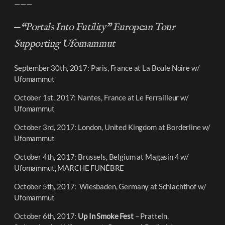
———
—
“Portals Into Futility” European Tour
Supporting Ufomammut
September 30th, 2017: Paris, France at La Boule Noire w/
Ufomammut
October 1st, 2017: Nantes, France at Le Ferrailleur w/
Ufomammut
October 3rd, 2017: London, United Kingdom at Borderline w/
Ufomammut
October 4th, 2017: Brussels, Belgium at Magasin 4 w/
Ufomammut, MARCHE FUNÈBRE
October 5th, 2017: Wiesbaden, Germany at Schlachthof w/
Ufomammut
October 6th, 2017:
Up In Smoke Fest
– Pratteln,