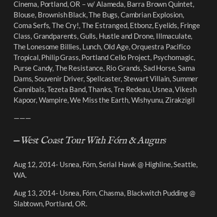
Cinema, Portland, OR – w/ Alameda, Barra Brown Quintet,
Blouse, Brownish Black, The Bugs, Cambrian Explosion,
Coma Serfs, The Cry!, The Estranged, Etbonz, Eyelids, Fringe
Class, Grandparents, Gulls, Hustle and Drone, Illmaculate,
The Lonesome Billies, Lunch, Old Age, Orquestra Pacifico
Tropical, Philip Grass, Portland Cello Project, Psychomagic,
Purse Candy, The Resistance, Rio Grands, Sad Horse, Sama
Dams, Souvenir Driver, Spellcaster, Stewart Villain, Summer
Cannibals, Tezeta Band, Thanks, Tre Redeau, Usnea, Vikesh
Kapoor, Wampire, We Miss the Earth, Wishyunu, Zirakzigil
———
—
West Coast Tour With Fórn & Augurs
Aug 12, 2014- Usnea, Fórn, Serial Hawk @ Highline, Seattle,
WA.
Aug 13, 2014- Usnea, Fórn, Chasma, Blackwitch Pudding @
Slabtown, Portland, OR.