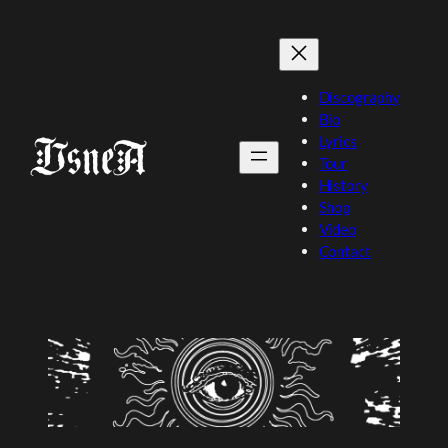
Skip
to
content
Discography
Bio
Lyrics
Tour
History
Shop
Video
Contact