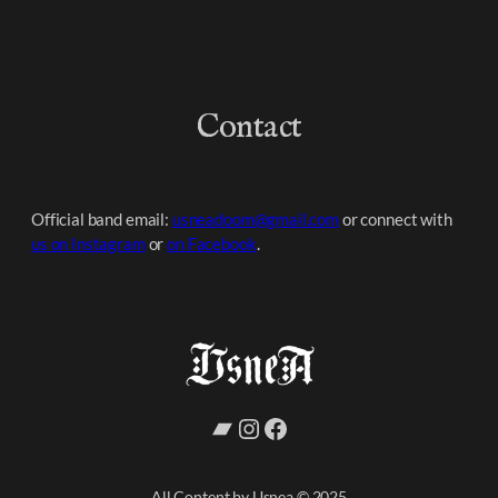
Contact
Official band email:
usneadoom@gmail.com
or connect with
us on Instagram
or
on Facebook
.
Bandcamp
Instagram
Facebook
All Content by Usnea © 2025