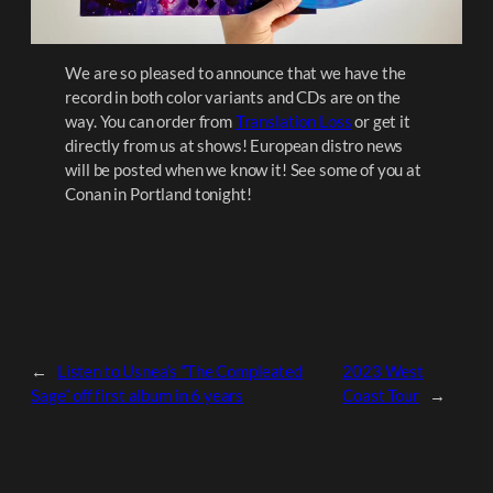
We are so pleased to announce that we have the
record in both color variants and CDs are on the
way. You can order from
Translation Loss
or get it
directly from us at shows! European distro news
will be posted when we know it! See some of you at
Conan in Portland tonight!
←
Listen to Usnea’s “The Compleated
2023 West
Sage” off first album in 6 years
Coast Tour
→