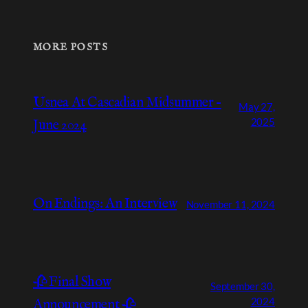
MORE POSTS
Usnea At Cascadian Midsummer –
May 27,
2025
June 2024
On Endings: An Interview
November 11, 2024
🥀 Final Show
September 30,
2024
Announcement 🥀