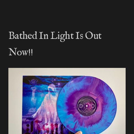
Bathed In Light Is Out
Now!!