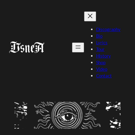
Skip
to
content
Discography
Bio
Lyrics
Tour
History
Shop
Video
Contact